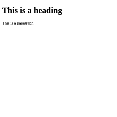
This is a heading
This is a paragraph.